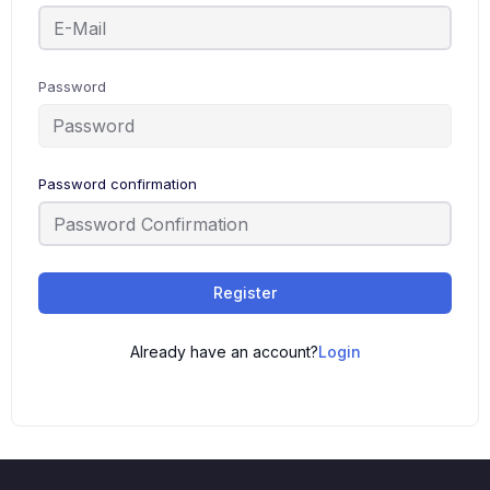
Password
Password confirmation
Register
Already have an account?
Login