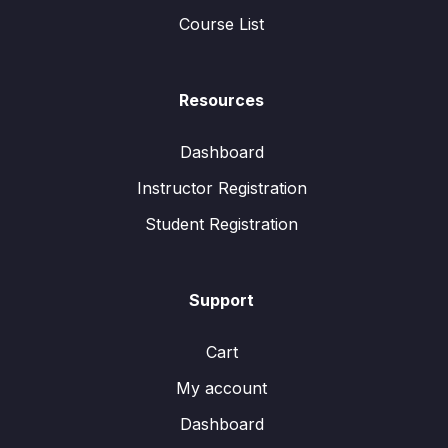
Course List
Resources
Dashboard
Instructor Registration
Student Registration
Support
Cart
My account
Dashboard