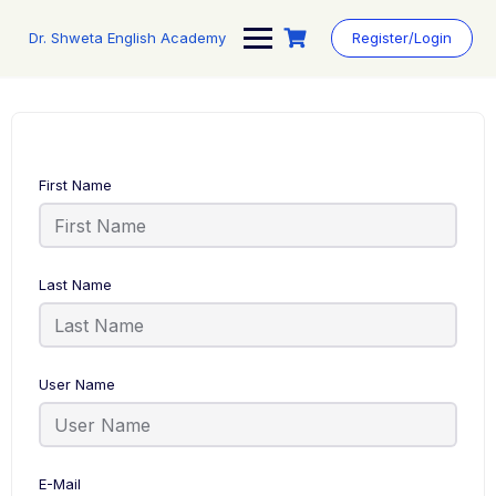
Skip
to
Dr. Shweta English Academy
Register/Login
content
First Name
Last Name
User Name
E-Mail