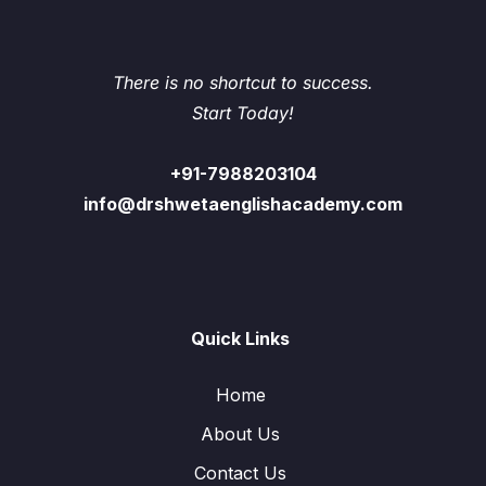
There is no shortcut to success.
Start Today!
+91-7988203104
info@drshwetaenglishacademy.com
Quick Links
Home
About Us
Contact Us