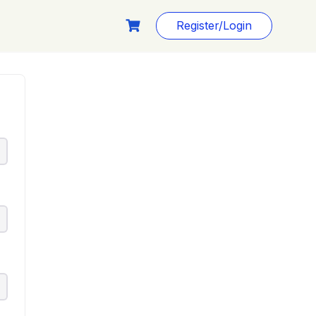
Register/Login