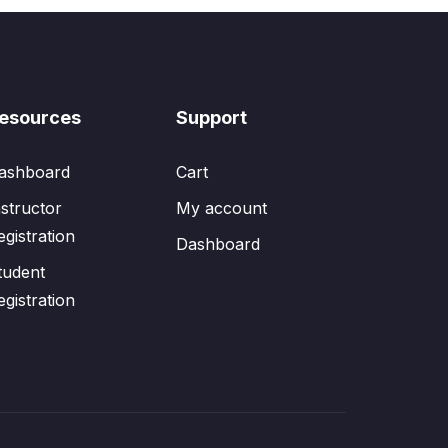
esources
Support
ashboard
Cart
nstructor
My account
egistration
Dashboard
tudent
egistration