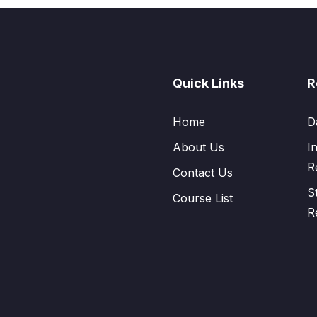
Quick Links
R
Home
D
About Us
I
R
Contact Us
S
Course List
R