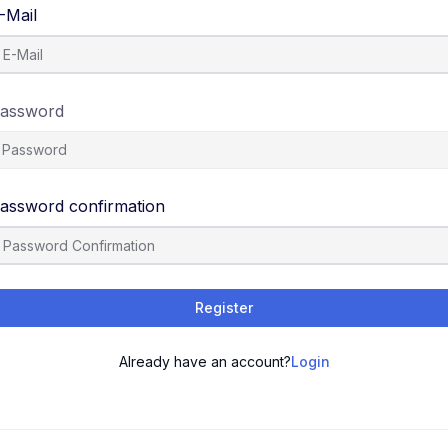
-Mail
assword
assword confirmation
Register
Already have an account?
Login