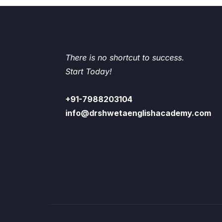
There is no shortcut to success.
Start Today!
+91-7988203104
info@drshwetaenglishacademy.com