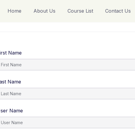
Home
About Us
Course List
Contact Us
irst Name
ast Name
ser Name