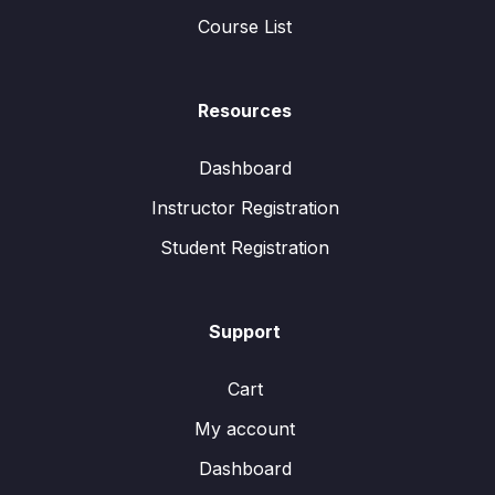
Course List
Resources
Dashboard
Instructor Registration
Student Registration
Support
Cart
My account
Dashboard