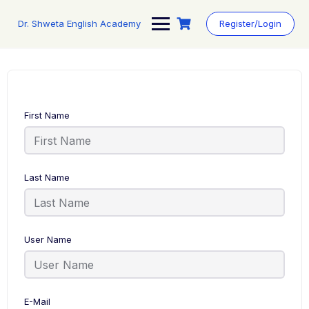
Skip
to
Dr. Shweta English Academy
Register/Login
content
First Name
Last Name
User Name
E-Mail