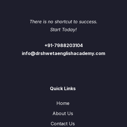
There is no shortcut to success.
Start Today!
+91-7988203104
info@drshwetaenglishacademy.com
Quick Links
Home
About Us
Contact Us