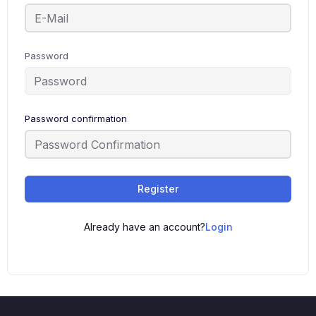
Password
Password confirmation
Register
Already have an account?
Login