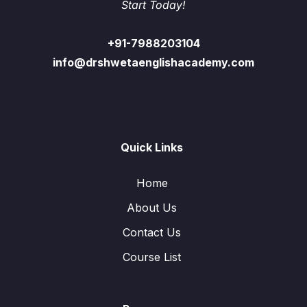
Start Today!
+91-7988203104
info@drshwetaenglishacademy.com
Quick Links
Home
About Us
Contact Us
Course List