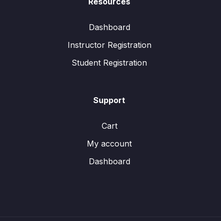
Resources
Dashboard
Instructor Registration
Student Registration
Support
Cart
My account
Dashboard