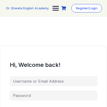
Skip
to
Dr. Shweta English Academy
Register/Login
content
Hi, Welcome back!