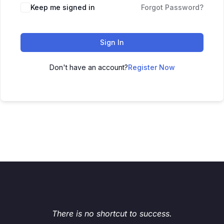
Keep me signed in
Forgot Password?
Sign In
Don't have an account?
Register Now
There is no shortcut to success.