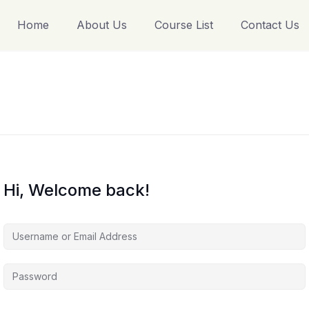
Home
About Us
Course List
Contact Us
Hi, Welcome back!