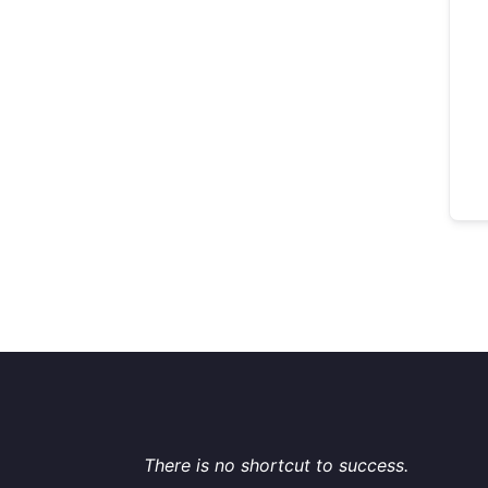
There is no shortcut to success.