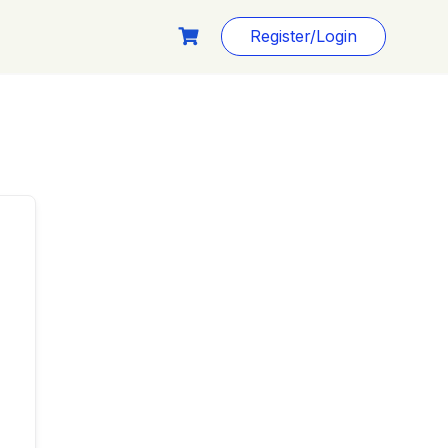
Register/Login