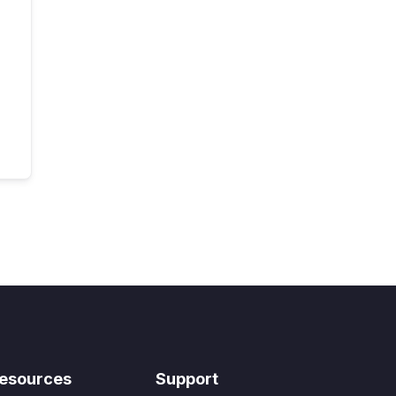
esources
Support