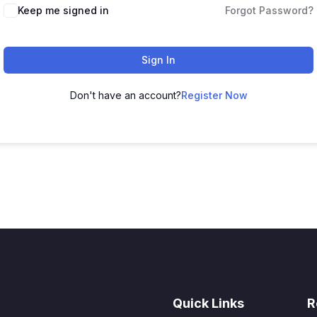
Keep me signed in
Forgot Password?
Sign In
Don't have an account?
Register Now
Quick Links
R