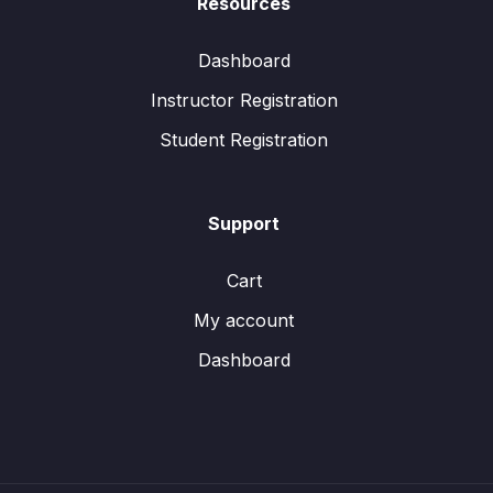
Resources
Dashboard
Instructor Registration
Student Registration
Support
Cart
My account
Dashboard