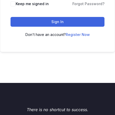
Keep me signed in
Forgot Password?
Sign In
Don't have an account?
Register Now
There is no shortcut to success.