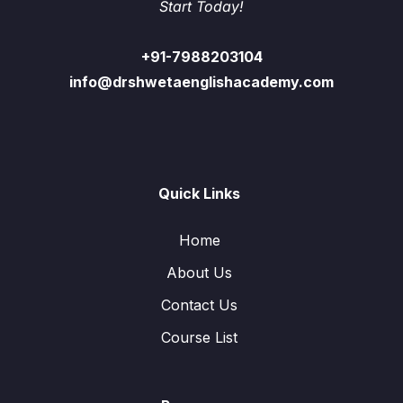
Start Today!
+91-7988203104
info@drshwetaenglishacademy.com
Quick Links
Home
About Us
Contact Us
Course List