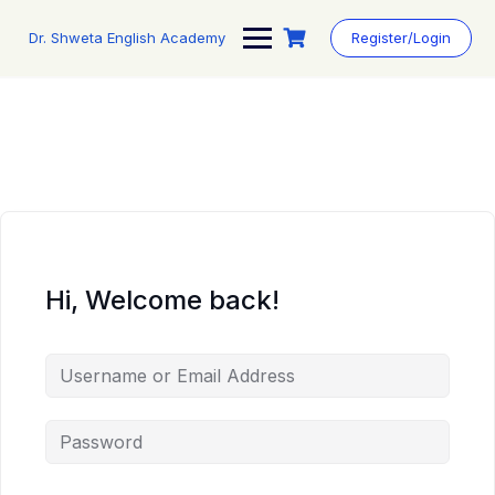
Skip
to
Dr. Shweta English Academy
Register/Login
content
Hi, Welcome back!