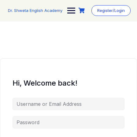
Skip
to
Dr. Shweta English Academy
Register/Login
content
Hi, Welcome back!