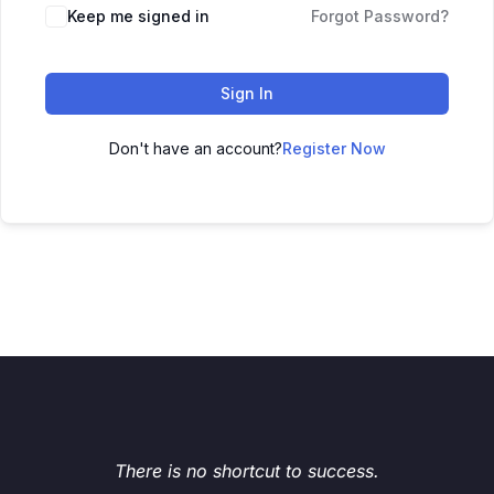
Keep me signed in
Forgot Password?
Sign In
Don't have an account?
Register Now
There is no shortcut to success.