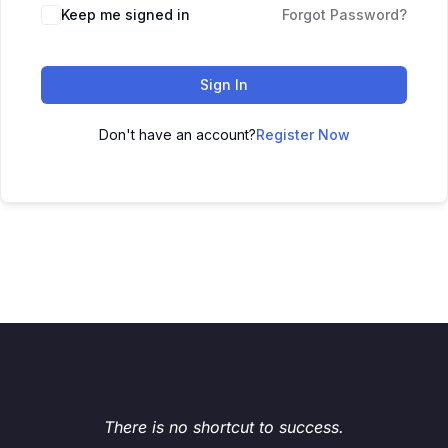
Keep me signed in
Forgot Password?
Sign In
Don't have an account?
Register Now
There is no shortcut to success.