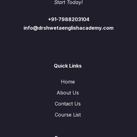
Start Today!
+91-7988203104
info@drshwetaenglishacademy.com
Quick Links
Home
About Us
Contact Us
Course List