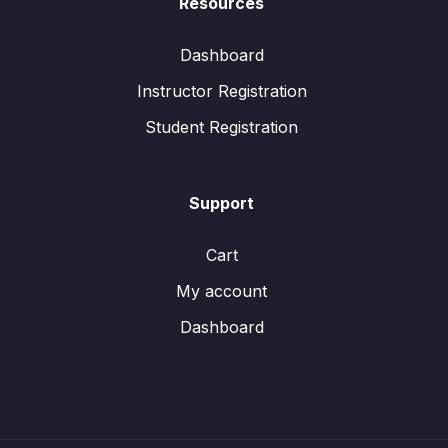
Resources
Dashboard
Instructor Registration
Student Registration
Support
Cart
My account
Dashboard