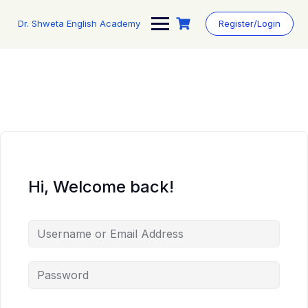
Skip
to
Dr. Shweta English Academy
Register/Login
content
Hi, Welcome back!