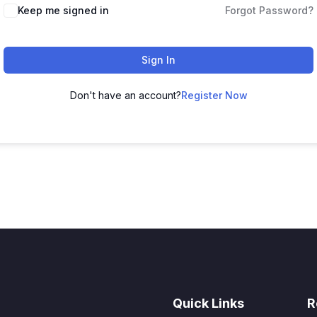
Keep me signed in
Forgot Password?
Sign In
Don't have an account?
Register Now
Quick Links
R