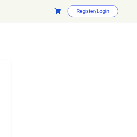
Register/Login