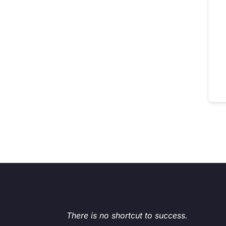
There is no shortcut to success.