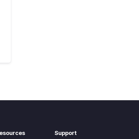
esources
Support