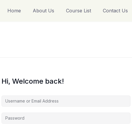
Home
About Us
Course List
Contact Us
Hi, Welcome back!