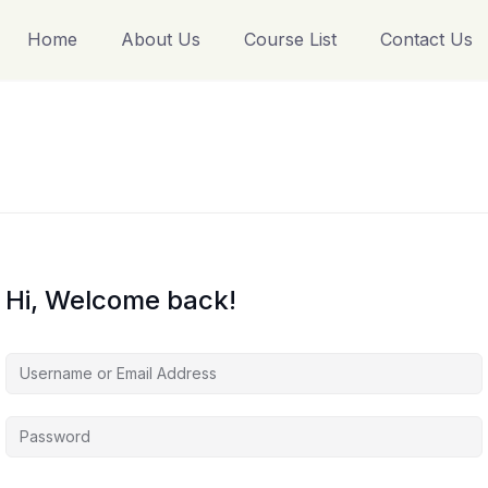
Home
About Us
Course List
Contact Us
Hi, Welcome back!