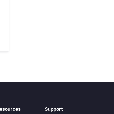
esources
Support