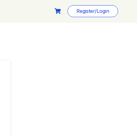
Register/Login