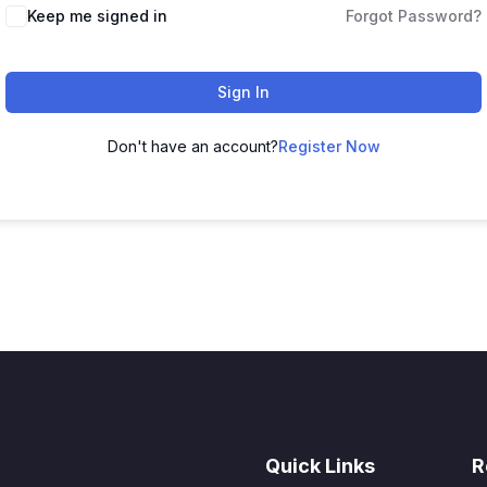
Keep me signed in
Forgot Password?
Sign In
Don't have an account?
Register Now
Quick Links
R