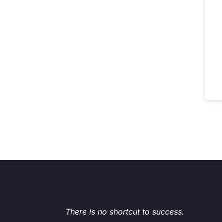
There is no shortcut to success.